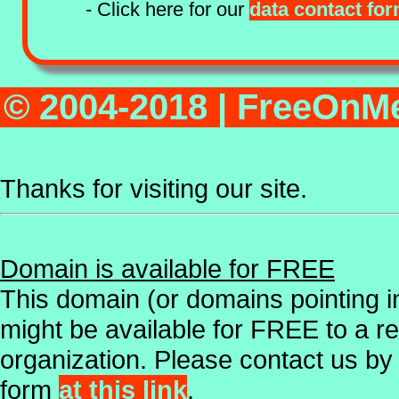
- Click here for our
data contact fo
© 2004-2018 | FreeOn
Thanks for visiting our site.
Domain is available for FREE
This domain (or domains pointing in
might be available for FREE to a r
organization. Please contact us by
form
at this link
.