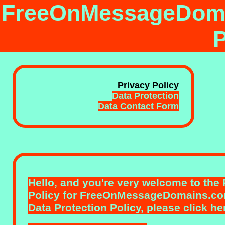
FreeOnMessageDoma
P
Privacy Policy
Data Protection
Data Contact Form
Hello, and you're very welcome to the
Policy
for FreeOnMessageDomains.com
Data Protection Policy,
please click he