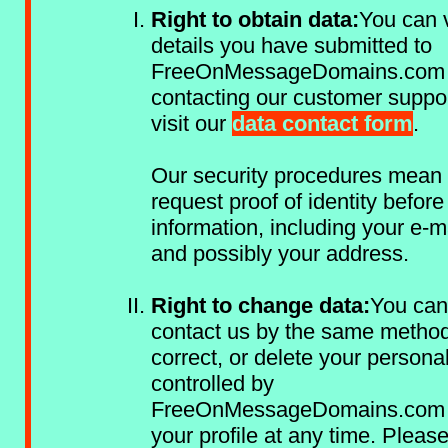
Right to obtain data:
You can v
details you have submitted to
FreeOnMessageDomains.com
contacting our customer suppo
visit our
data contact form
.
Our security procedures mean
request proof of identity befor
information, including your e-m
and possibly your address.
Right to change data:
You can
contact us by the same method
correct, or delete your persona
controlled by
FreeOnMessageDomains.com 
your profile at any time. Pleas