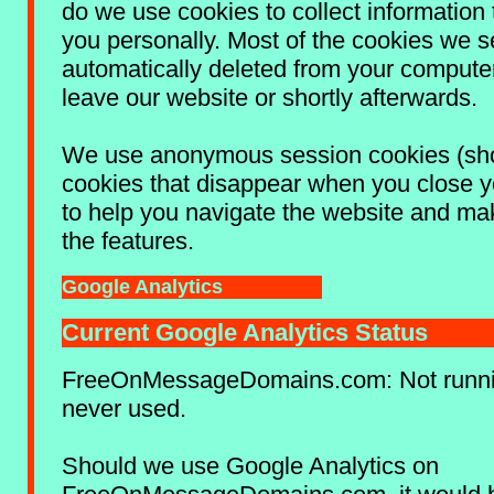
do we use cookies to collect information t
you personally. Most of the cookies we s
automatically deleted from your comput
leave our website or shortly afterwards.
We use anonymous session cookies (sho
cookies that disappear when you close y
to help you navigate the website and ma
the features.
Google Analytics
Current Google Analytics Status
FreeOnMessageDomains.com: Not runnin
never used.
Should we use Google Analytics on