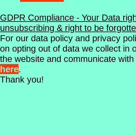
GDPR Compliance - Your Data right
unsubscribing & right to be forgott
For our data policy and privacy poli
on opting out of data we collect in
the website and communicate with
here
.
Thank you!