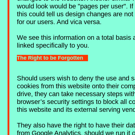
would look would be "pages per user". If t
this could tell us design changes are not
for our users. And vica versa.
We see this information on a total basis 
linked specifically to you.
The Right to be Forgotten
Should users wish to deny the use and s
cookies from this website onto their com
drive, they can take necessary steps wit
browser’s security settings to block all c
this website and its external serving ven
They also have the right to have their d
from Google Analytics, should we run it 