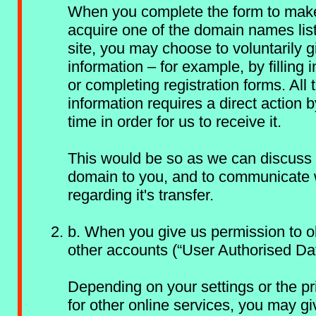
When you complete the form to make
acquire one of the domain names lis
site, you may choose to voluntarily g
information – for example, by filling 
or completing registration forms. All t
information requires a direct action b
time in order for us to receive it.
This would be so as we can discuss 
domain to you, and to communicate 
regarding it's transfer.
b. When you give us permission to o
other accounts (“User Authorised Da
Depending on your settings or the pr
for other online services, you may gi