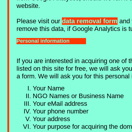
website.
Please visit our
data removal form
and 
remove this data, if Google Analytics is 
Personal information
If you are interested in acquiring one of
listed on this site for free, we will ask y
a form. We will ask you for this personal 
Your Name
NGO Names or Business Name
Your eMail address
Your phone number
Your address
Your purpose for acquiring the dom