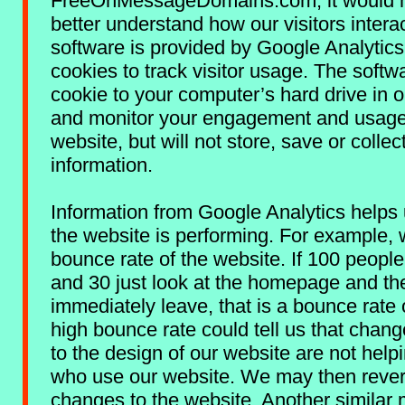
FreeOnMessageDomains.com, it would h
better understand how our visitors interact
software is provided by Google Analytic
cookies to track visitor usage. The softw
cookie to your computer’s hard drive in o
and monitor your engagement and usage
website, but will not store, save or collec
information.
Information from Google Analytics helps
the website is performing. For example, 
bounce rate of the website. If 100 people v
and 30 just look at the homepage and th
immediately leave, that is a bounce rate
high bounce rate could tell us that cha
to the design of our website are not help
who use our website. We may then revert
changes to the website. Another similar 