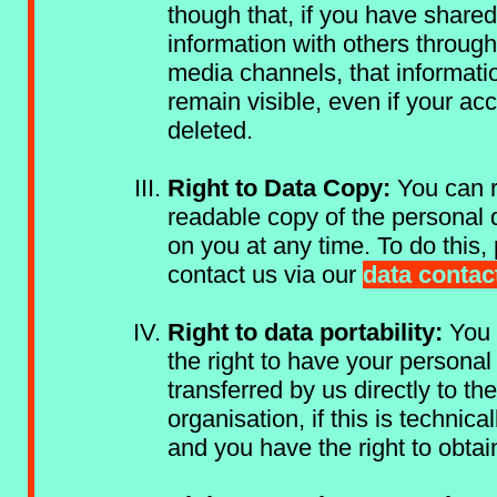
though that, if you have share
information with others through
media channels, that informat
remain visible, even if your acc
deleted.
Right to Data Copy:
You can r
readable copy of the personal 
on you at any time. To do this,
contact us via our
data contac
Right to data portability:
You 
the right to have your personal
transferred by us directly to th
organisation, if this is technical
and you have the right to obtai