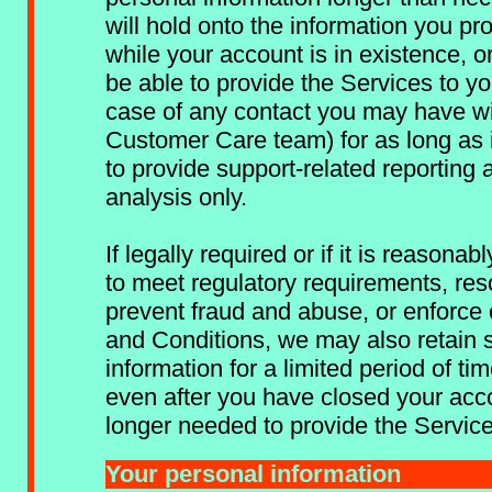
will hold onto the information you pro
while your account is in existence, o
be able to provide the Services to you
case of any contact you may have wi
Customer Care team) for as long as 
to provide support-related reporting 
analysis only.
If legally required or if it is reasona
to meet regulatory requirements, res
prevent fraud and abuse, or enforce
and Conditions, we may also retain 
information for a limited period of ti
even after you have closed your accou
longer needed to provide the Service
Your personal information