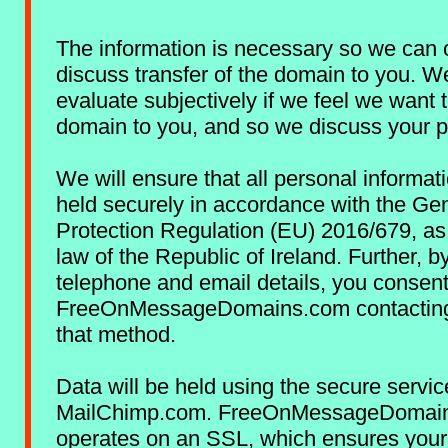
The information is necessary so we can 
discuss transfer of the domain to you. W
evaluate subjectively if we feel we want t
domain to you, and so we discuss your p
We will ensure that all personal informat
held securely in accordance with the Ge
Protection Regulation (EU) 2016/679, as
law of the Republic of Ireland. Further, b
telephone and email details, you consent
FreeOnMessageDomains.com contacting
that method.
Data will be held using the secure servic
MailChimp.com. FreeOnMessageDomai
operates on an SSL, which ensures your 