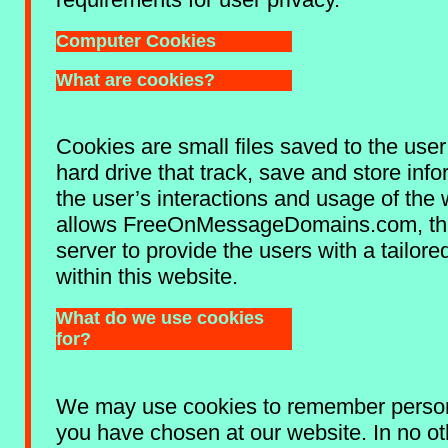
Computer Cookies
What are cookies?
Cookies are small files saved to the use
hard drive that track, save and store inf
the user’s interactions and usage of the 
allows FreeOnMessageDomains.com, thr
server to provide the users with a tailor
within this website.
What do we use cookies
for?
We may use cookies to remember person
you have chosen at our website. In no ot