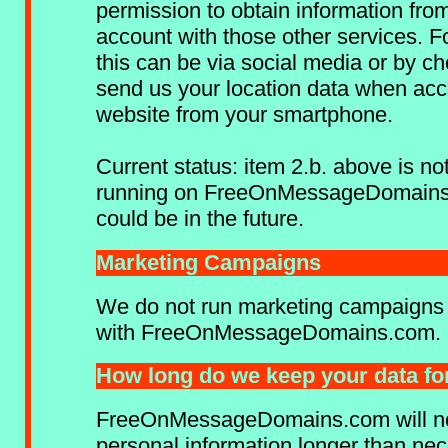
permission to obtain information fro
account with those other services. F
this can be via social media or by ch
send us your location data when acc
website from your smartphone.
Current status: item 2.b. above is not
running on FreeOnMessageDomains
could be in the future.
Marketing Campaigns
We do not run marketing campaigns 
with FreeOnMessageDomains.com.
How long do we keep your data fo
FreeOnMessageDomains.com will not
personal information longer than ne