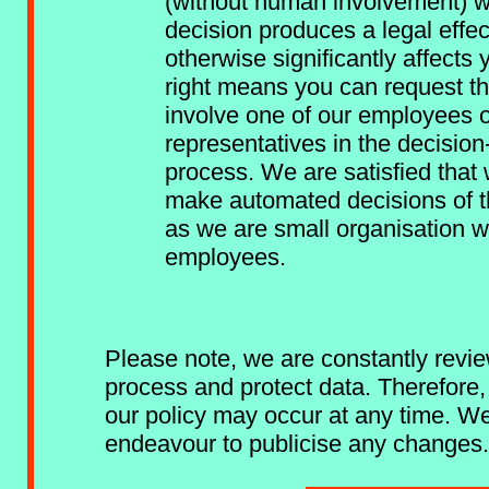
(without human involvement) w
decision produces a legal effec
otherwise significantly affects 
right means you can request t
involve one of our employees 
representatives in the decisio
process. We are satisfied that
make automated decisions of th
as we are small organisation w
employees.
Please note, we are constantly rev
process and protect data. Therefore
our policy may occur at any time. We
endeavour to publicise any changes.