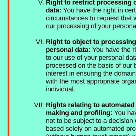
Right to restrict processing 
data:
You have the right in cert
circumstances to request that
our processing of your persona
Right to object to processing
personal data:
You have the ri
to our use of your personal dat
processed on the basis of our 
interest in ensuring the domai
with the most appropriate organ
individual.
Rights relating to automated
making and profiling:
You hav
not to be subject to a decision 
based solely on automated pr