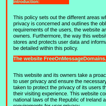
Introduction:
This policy sets out the different areas 
privacy is concerned and outlines the ob
requirements of the users, the website a
owners. Furthermore, the way this websi
stores and protects user data and informa
be detailed within this policy.
The website FreeOnMessageDomains
This website and its owners take a proa
to user privacy and ensure the necessar
taken to protect the privacy of its users 
their visiting experience. This website co
national laws of the Republic of Ireland 
requirements for user privacy.