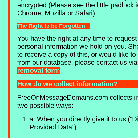
encrypted (Please see the little padlock 
Chrome, Mozilla or Safari).
The Right to be Forgotten
You have the right at any time to request
personal information we hold on you. Sh
to receive a copy of this, or would like 
from our database, please contact us vi
removal form
.
How do we collect information?
FreeOnMessageDomains.com collects in
two possible ways:
a. When you directly give it to us (“Di
Provided Data”)