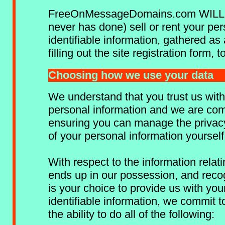
FreeOnMessageDomains.com WILL
never has done) sell or rent your per
identifiable information, gathered as 
filling out the site registration form, 
Choosing how we use your data
We understand that you trust us with
personal information and we are com
ensuring you can manage the privac
of your personal information yourself
With respect to the information relati
ends up in our possession, and recog
is your choice to provide us with you
identifiable information, we commit t
the ability to do all of the following: